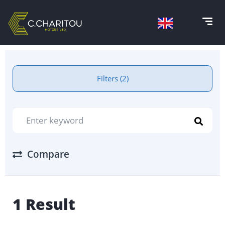
Filters (2)
Compare
1 Result