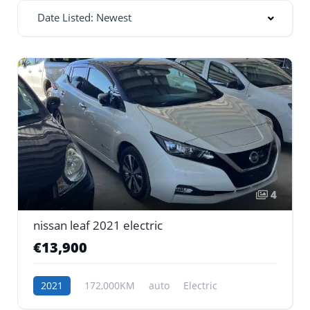
Date Listed: Newest
4
nissan leaf 2021 electric
€13,900
2021
172,000KM
auto
Electric