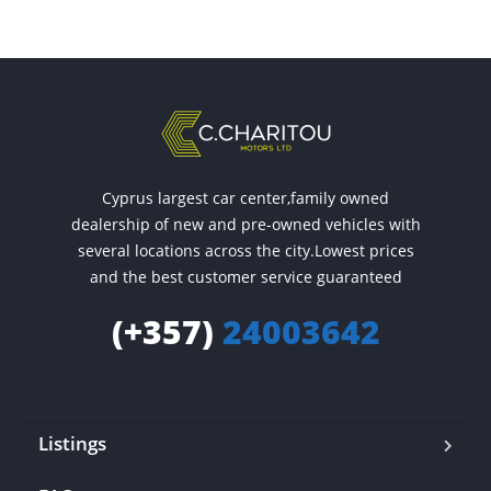
Cyprus largest car center,family owned
dealership of new and pre-owned vehicles with
several locations across the city.Lowest prices
and the best customer service guaranteed
(+357)
24003642
Listings