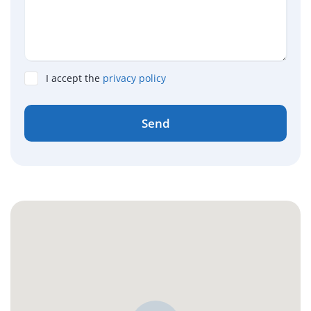
I accept the
privacy policy
Send