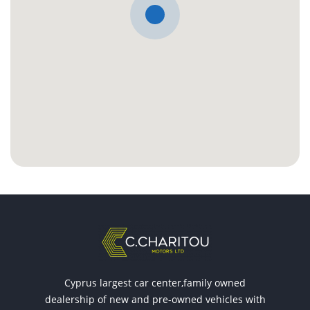
Cyprus largest car center,family owned
dealership of new and pre-owned vehicles with