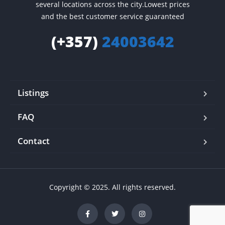
several locations across the city.Lowest prices
and the best customer service guaranteed
(+357)
24003642
Listings
FAQ
Contact
Copyright © 2025. All rights reserved.