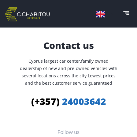
Contact us
Cyprus largest car center,family owned
dealership of new and pre-owned vehicles with
several locations across the city.Lowest prices
and the best customer service guaranteed
(+357)
24003642
Follow us