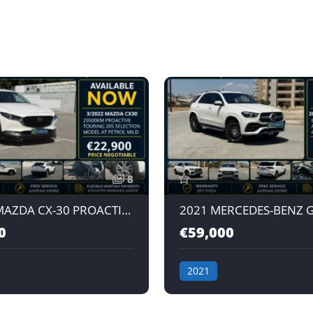
8
3/2022 MAZDA CX-30 PROACTIVE TOURING 20S SELECTION 2.0L AT PETROL MILD HYBRID JAPAN IMPORT
0
€59,000
2021