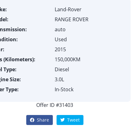
ke:
Land-Rover
el:
RANGE ROVER
nsmission:
auto
dition:
Used
r:
2015
 (Kilometers):
150,000KM
l Type:
Diesel
ine Size:
3.0L
er Type:
In-Stock
Offer ID #31403
Share
Tweet