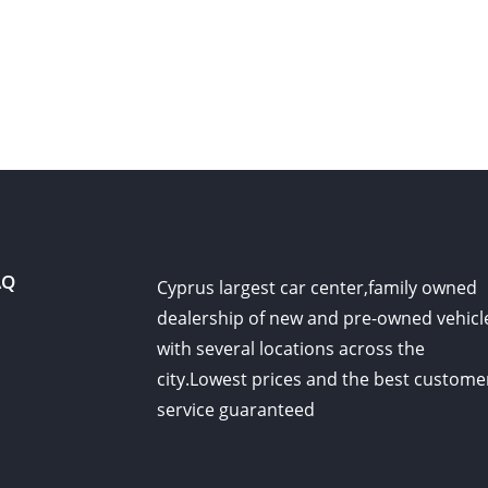
AQ
Cyprus largest car center,family owned
dealership of new and pre-owned vehicl
with several locations across the
city.Lowest prices and the best custome
service guaranteed