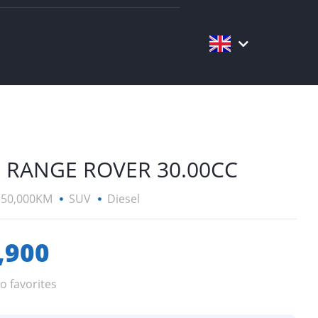
 RANGE ROVER 30.00CC
150,000KM
SUV
Diesel
,900
o favorites