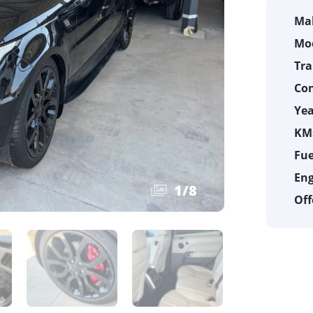
Ma
Mod
Tra
Con
Yea
KMs
Fue
Eng
1
/
8
Off