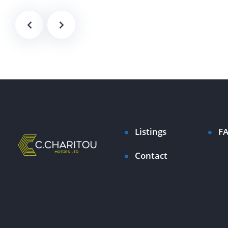
Listings
F
Contact