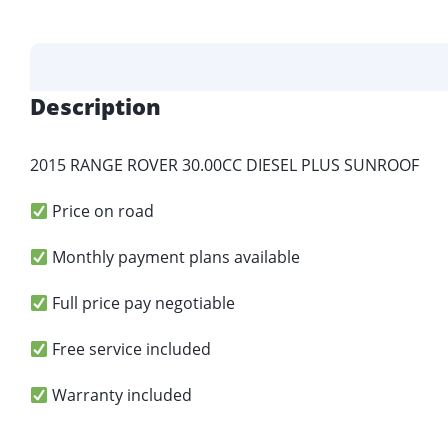
Description
2015 RANGE ROVER 30.00CC DIESEL PLUS SUNROOF
Price on road
Monthly payment plans available
Full price pay negotiable
Free service included
Warranty included