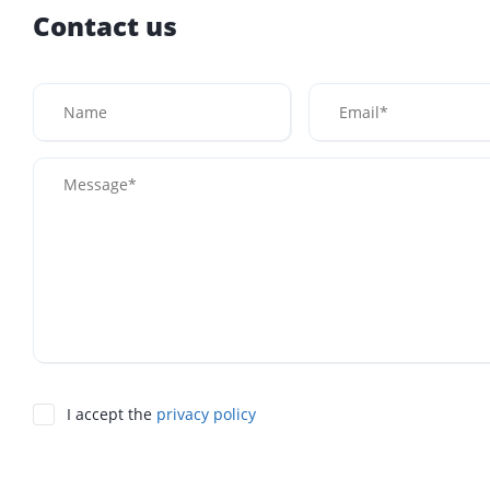
Contact us
I accept the
privacy policy