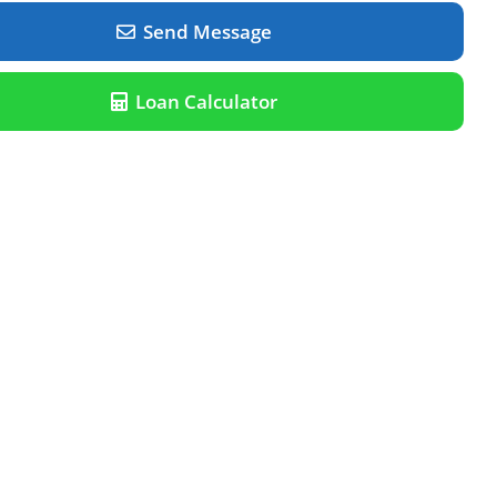
Send Message
Loan Calculator