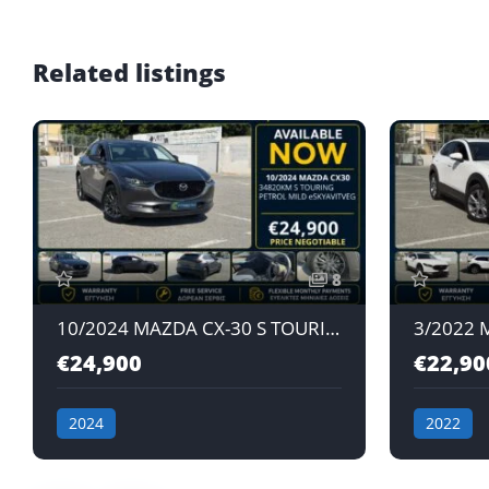
Related listings
8
10/2024 MAZDA CX-30 S TOURING e-SKYACTIV G 2.0L AT PETROL MILD HYBRID JAPAN IMPORT
€24,900
€22,90
2024
2022