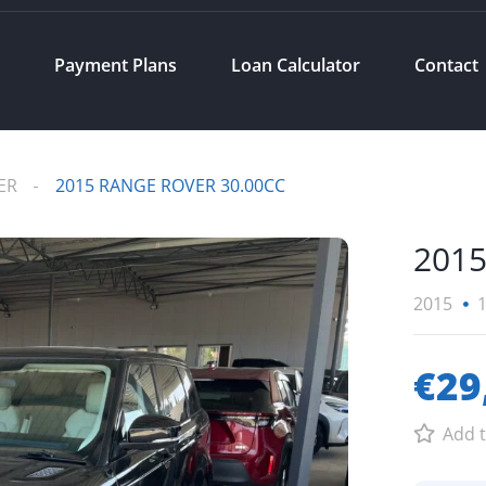
s
Payment Plans
Loan Calculator
Contact
ER
2015 RANGE ROVER 30.00CC
2015
2015
€29
Add t