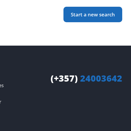
Start a new search
(+357)
24003642
es
r