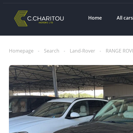
Home
All car
Homepage
Search
Land-Rover
RANGE ROV