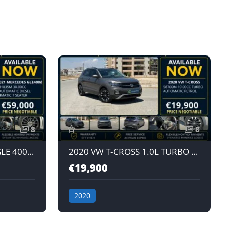
8
8
2021 MERCEDES-BENZ GLE 400d 3.0L AUTOMATIC DIESEL 4MATIC 7 SEATER
2020 VW T-CROSS 1.0L TURBO AUTOMATIC PETROL
€19,900
2020