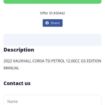
Offer ID #30442
Share
Description
2022 VAUXHALL CORSA TSI PETROL 12.00CC GS EDITION
MANUAL
Contact us