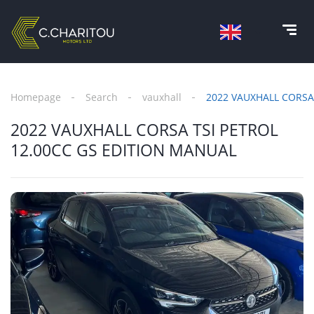
Homepage
Search
vauxhall
2022 VAUXHALL CORSA
2022 VAUXHALL CORSA TSI PETROL
12.00CC GS EDITION MANUAL