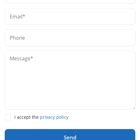
I accept the
privacy policy
Send