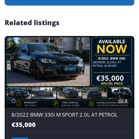
Related listings
8
8/2022 BMW 330i M SPORT 2.0L AT PETROL
€35,000