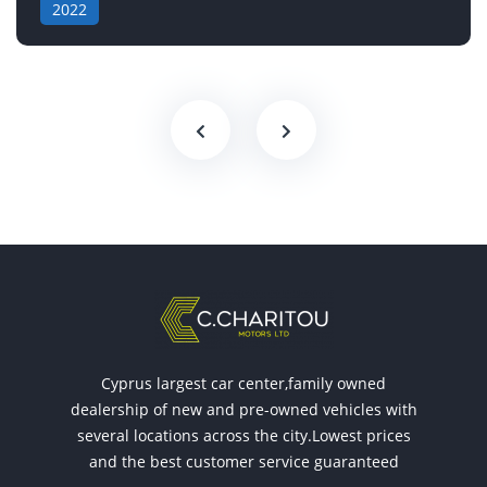
2022
Cyprus largest car center,family owned
dealership of new and pre-owned vehicles with
several locations across the city.Lowest prices
and the best customer service guaranteed