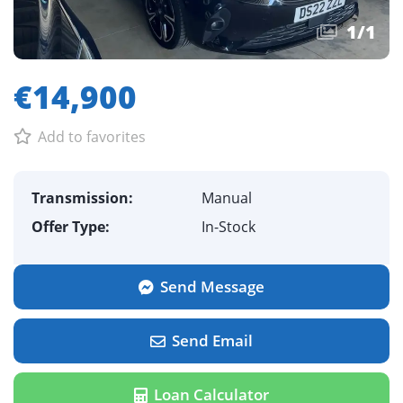
1
/
1
€14,900
Add to favorites
Transmission:
Manual
Offer Type:
In-Stock
Send Message
Send Email
Loan Calculator