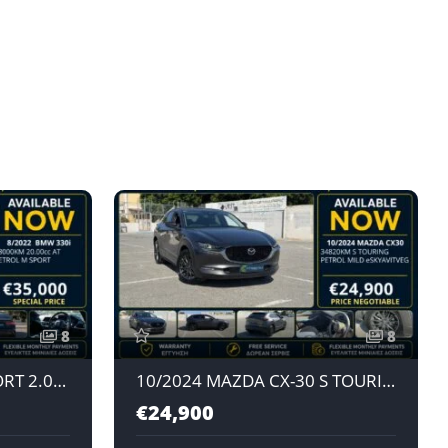
8
8
8/2022 BMW 330i M SPORT 2.0L AT PETROL
10/2024 MAZDA CX-30 S TOURING e-SKYACTIV G 2.0L AT PETROL MILD HYBRID JAPAN IMPORT
€24,900