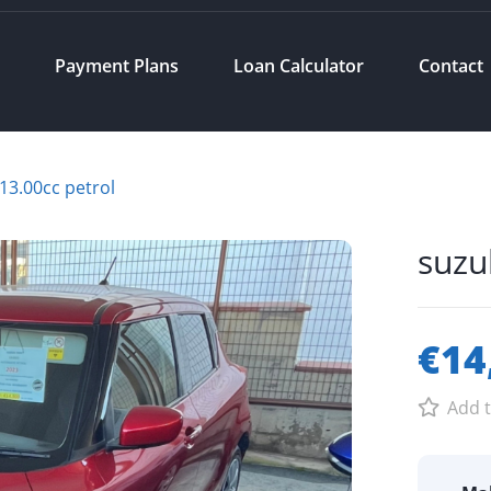
s
Payment Plans
Loan Calculator
Contact
 13.00cc petrol
suzu
€14
Add t