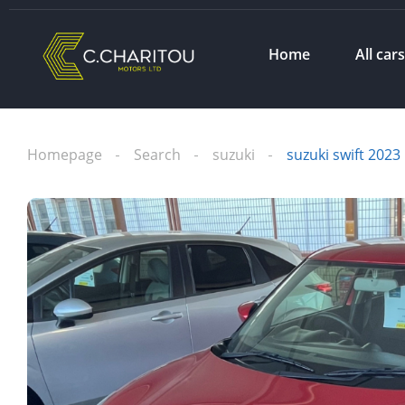
Home
All car
Homepage
Search
suzuki
suzuki swift 2023