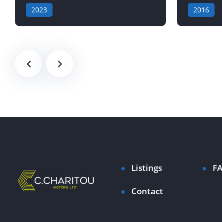
2023
2016
Listings
F
Contact