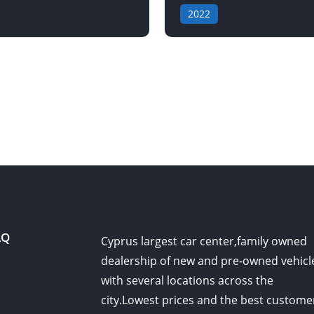
2022
AQ
Cyprus largest car center,family owned
dealership of new and pre-owned vehicl
with several locations across the
city.Lowest prices and the best custome