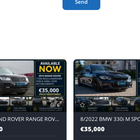
Send
6
2016 LAND ROVER RANGE ROVER VOGUE AUTOBIOGRAPHY SDV8 4.4L AUTOMATIC DIESEL
0
€35,000