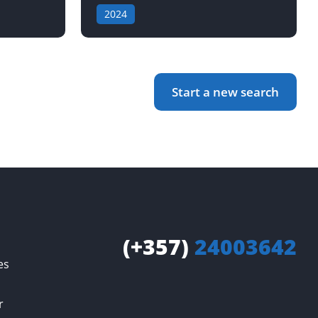
2024
Start a new search
(+357)
24003642
es
r