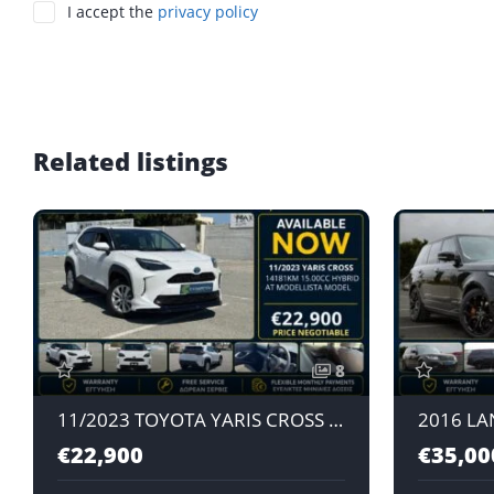
I accept the
privacy policy
Related listings
8
11/2023 TOYOTA YARIS CROSS MODELLISTA MODEL 1.5L HYBRID AT
€22,900
€35,00