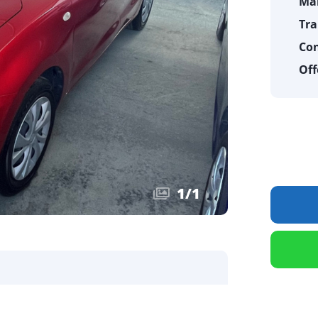
Ma
Tra
Con
Off
1
/
1