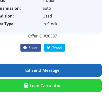
ke:
suzuki
nsmission:
auto
dition:
Used
er Type:
In-Stock
Offer ID #30537
Share
Tweet
Send Message
Loan Calculator