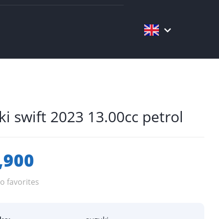
ki swift 2023 13.00cc petrol
,900
o favorites