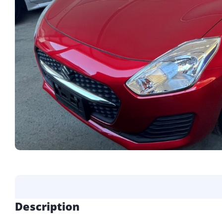
Description