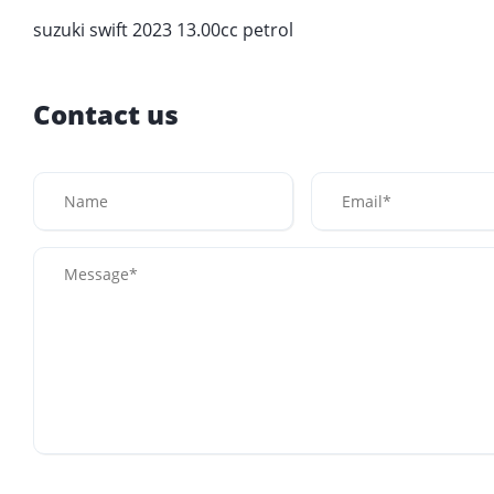
suzuki swift 2023 13.00cc petrol
Contact us