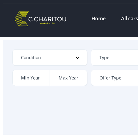
Home
All car