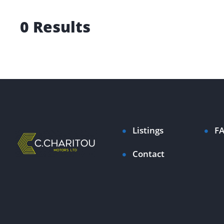
0 Results
Listings
F
Contact