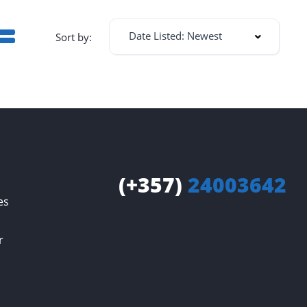
Date Listed: Newest
Sort by:
(+357)
24003642
es
r