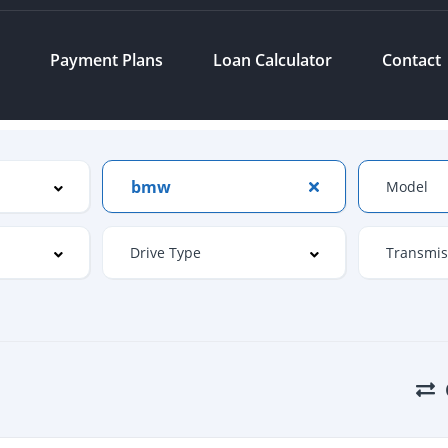
s
Payment Plans
Loan Calculator
Contact
bmw