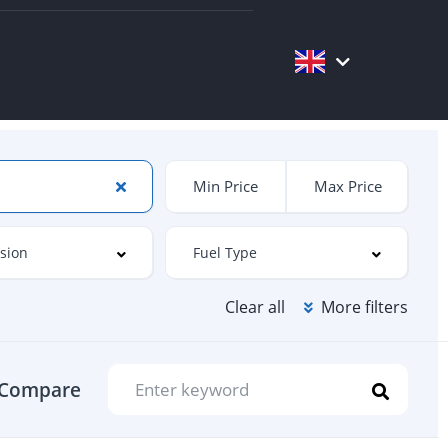
Clear all
More filters
Compare