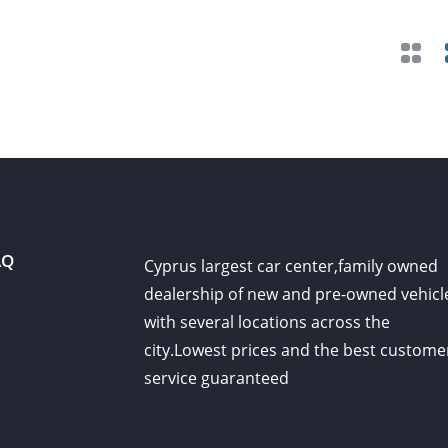
AQ
Cyprus largest car center,family owned
dealership of new and pre-owned vehicl
with several locations across the
city.Lowest prices and the best custome
service guaranteed