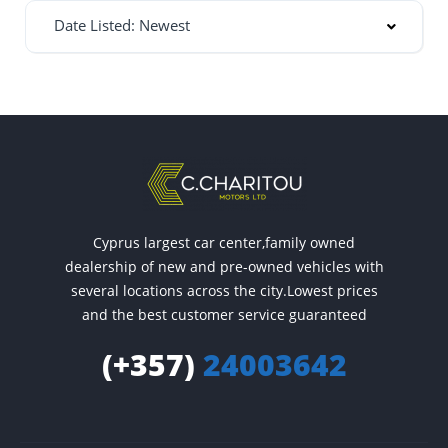
Date Listed: Newest
Cyprus largest car center,family owned
dealership of new and pre-owned vehicles with
several locations across the city.Lowest prices
and the best customer service guaranteed
(+357)
24003642