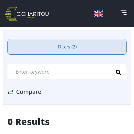
Filters (2)
Compare
0 Results