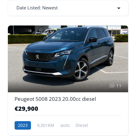
Date Listed: Newest
11
Peugeot 5008 2023 20.00cc diesel
€29,900
2023
9,301KM
auto
Diesel