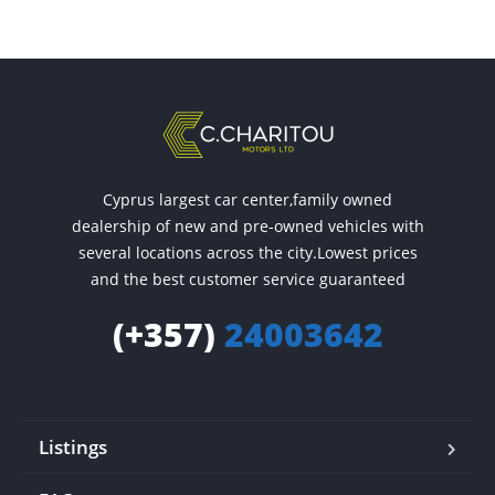
Cyprus largest car center,family owned
dealership of new and pre-owned vehicles with
several locations across the city.Lowest prices
and the best customer service guaranteed
(+357)
24003642
Listings