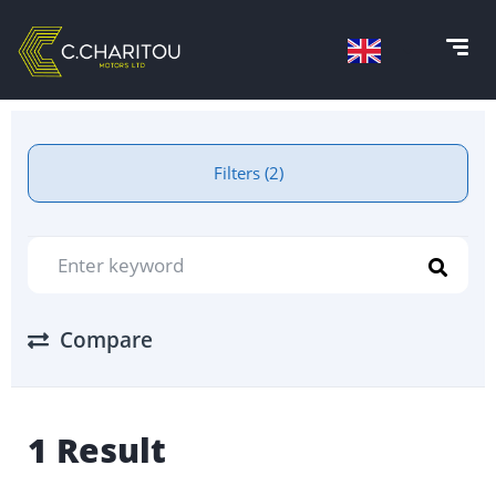
Filters (2)
Compare
1 Result